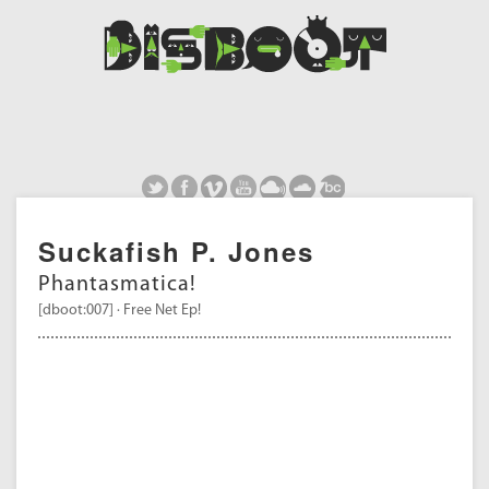
Suckafish P. Jones
Phantasmatica!
[dboot:007] · Free Net Ep!