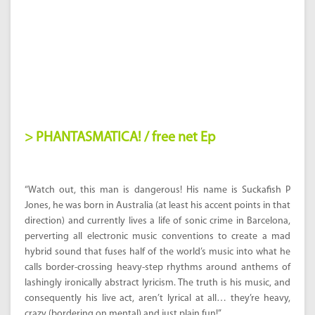
> PHANTASMATICA! / free net Ep
“Watch out, this man is dangerous! His name is Suckafish P
Jones, he was born in Australia (at least his accent points in that
direction) and currently lives a life of sonic crime in Barcelona,
perverting all electronic music conventions to create a mad
hybrid sound that fuses half of the world’s music into what he
calls border-crossing heavy-step rhythms around anthems of
lashingly ironically abstract lyricism. The truth is his music, and
consequently his live act, aren’t lyrical at all… they’re heavy,
crazy (bordering on mental) and just plain fun!”