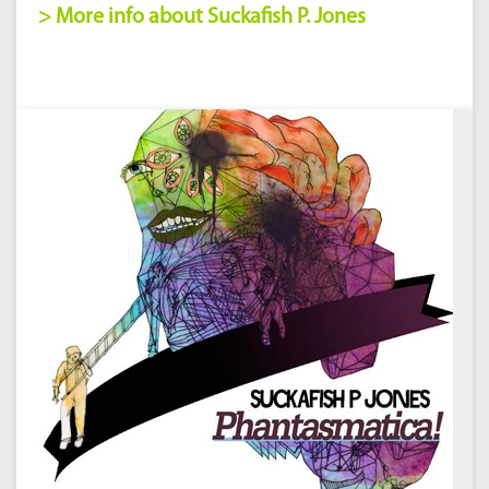
> More info about Suckafish P. Jones