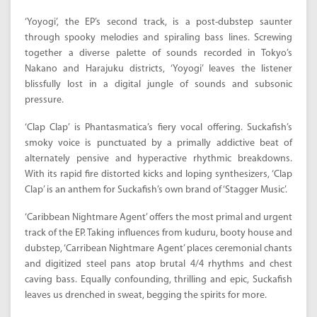
‘Yoyogi’, the EP’s second track, is a post-dubstep saunter
through spooky melodies and spiraling bass lines. Screwing
together a diverse palette of sounds recorded in Tokyo’s
Nakano and Harajuku districts, ‘Yoyogi’ leaves the listener
blissfully lost in a digital jungle of sounds and subsonic
pressure.
‘Clap Clap’ is Phantasmatica’s fiery vocal offering. Suckafish’s
smoky voice is punctuated by a primally addictive beat of
alternately pensive and hyperactive rhythmic breakdowns.
With its rapid fire distorted kicks and loping synthesizers, ‘Clap
Clap’ is an anthem for Suckafish’s own brand of ‘Stagger Music’.
‘Caribbean Nightmare Agent’ offers the most primal and urgent
track of the EP. Taking influences from kuduru, booty house and
dubstep, ‘Carribean Nightmare Agent’ places ceremonial chants
and digitized steel pans atop brutal 4/4 rhythms and chest
caving bass. Equally confounding, thrilling and epic, Suckafish
leaves us drenched in sweat, begging the spirits for more.