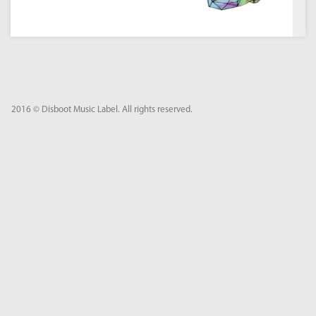
2016 © Disboot Music Label. All rights reserved.