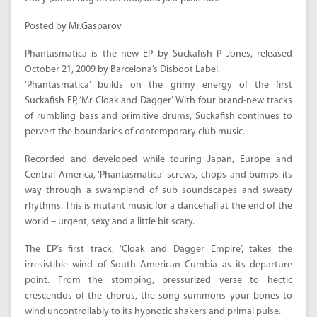
Posted by Mr.Gasparov
Phantasmatica is the new EP by Suckafish P Jones, released
October 21, 2009 by Barcelona’s Disboot Label.
‘Phantasmatica’ builds on the grimy energy of the first
Suckafish EP, ‘Mr Cloak and Dagger’. With four brand-new tracks
of rumbling bass and primitive drums, Suckafish continues to
pervert the boundaries of contemporary club music.
Recorded and developed while touring Japan, Europe and
Central America, ‘Phantasmatica’ screws, chops and bumps its
way through a swampland of sub soundscapes and sweaty
rhythms. This is mutant music for a dancehall at the end of the
world – urgent, sexy and a little bit scary.
The EP’s first track, ‘Cloak and Dagger Empire’, takes the
irresistible wind of South American Cumbia as its departure
point. From the stomping, pressurized verse to hectic
crescendos of the chorus, the song summons your bones to
wind uncontrollably to its hypnotic shakers and primal pulse.